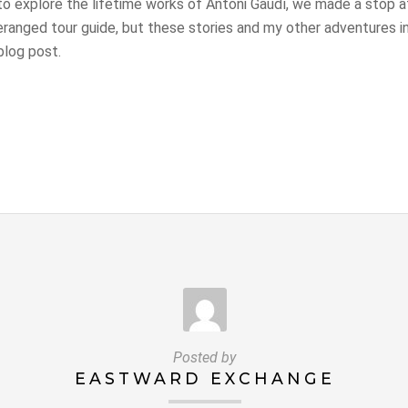
 to explore the lifetime works of Antoni Gaudí, we made a stop 
eranged tour guide, but these stories and my other adventures i
blog post.
Posted by
EASTWARD EXCHANGE