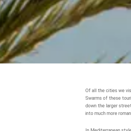
Of all the cities we v
Swarms of these tour
down the larger street
into much more romant
In Mediterranean styl