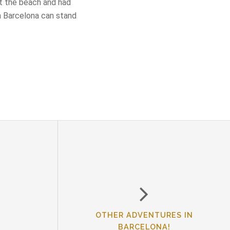
at the beach and had
n Barcelona can stand
OTHER ADVENTURES IN
BARCELONA!