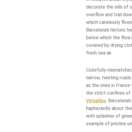
decorate the sills of 
overflow and trail dow
which carelessly flow
Barcelona’s historic 
below which the flora i
covered by drying clo
fresh sea air.
Colorfully mismatched
narrow, twisting roads
as the ones in France
the strict confines of
Versailles
. Barcelona’
haphazardly about the 
with splashes of green
example of pristine un