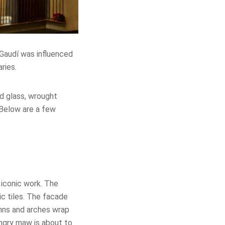
. Gaudí was influenced
ries.
ed glass, wrought
Below are a few
iconic work. The
ic tiles. The facade
umns and arches wrap
ungry maw is about to