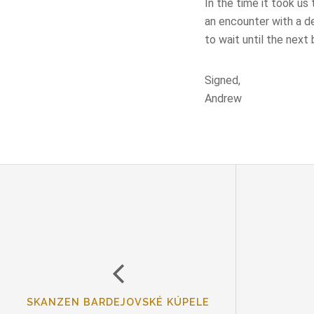
In the time it took us
an encounter with a d
to wait until the next 
Signed,
Andrew
SKANZEN BARDEJOVSKÉ KÚPELE