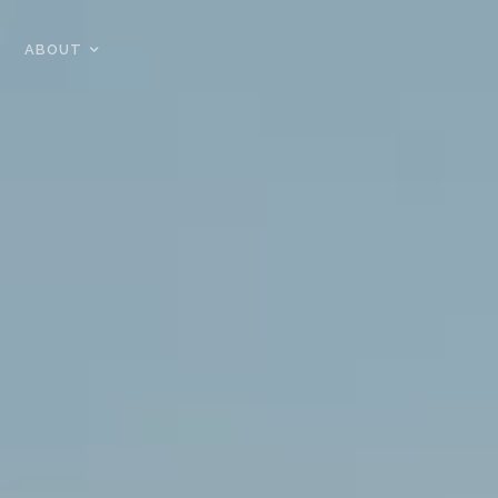
ABOUT