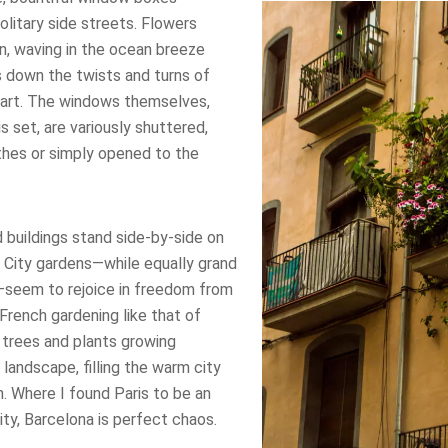
solitary side streets. Flowers
n, waving in the ocean breeze
s down the twists and turns of
heart. The windows themselves,
s set, are variously shuttered,
thes or simply opened to the
 buildings stand side-by-side on
. City gardens—while equally grand
—seem to rejoice in freedom from
 French gardening like that of
s trees and plants growing
landscape, filling the warm city
. Where I found Paris to be an
ity, Barcelona is perfect chaos.