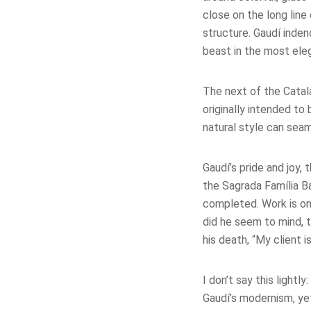
close on the long line 
structure. Gaudí inde
beast in the most ele
The next of the Catal
originally intended t
natural style can seam
Gaudí’s pride and joy, 
the Sagrada Família Ba
completed. Work is ong
did he seem to mind, 
his death, “My client is
I don’t say this lightl
Gaudí’s modernism, yet