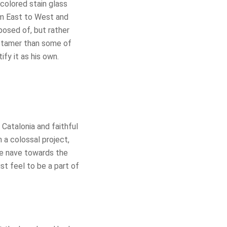
colored stain glass
rom East to West and
osed of, but rather
is tamer than some of
ify it as his own.
Catalonia and faithful
 a colossal project,
he nave towards the
ust feel to be a part of