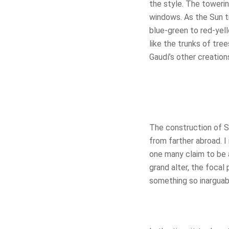
the style. The towerin
windows. As the Sun tr
blue-green to red-yel
like the trunks of tre
Gaudí’s other creations
The construction of Sa
from farther abroad. 
one many claim to be 
grand alter, the focal 
something so inarguab