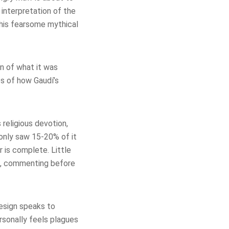
y interpretation of the
this fearsome mythical
on of what it was
s of how Gaudí’s
 religious devotion,
 only saw 15-20% of it
r is complete. Little
h, commenting before
 design speaks to
ersonally feels plagues