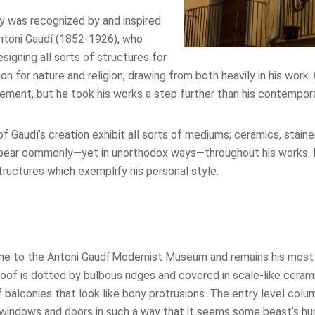
ty was recognized by and inspired
ntoni Gaudí (1852-1926), who
signing all sorts of structures for
ion for nature and religion, drawing from both heavily in his work
ment, but he took his works a step further than his contempora
of Gaudí’s creation exhibit all sorts of mediums; ceramics, stain
pear commonly—yet in unorthodox ways—throughout his works. 
ructures which exemplify his personal style.
e to the Antoni Gaudí Modernist Museum and remains his most 
roof is dotted by bulbous ridges and covered in scale-like ceram
of balconies that look like bony protrusions. The entry level col
s windows and doors in such a way that it seems some beast’s h