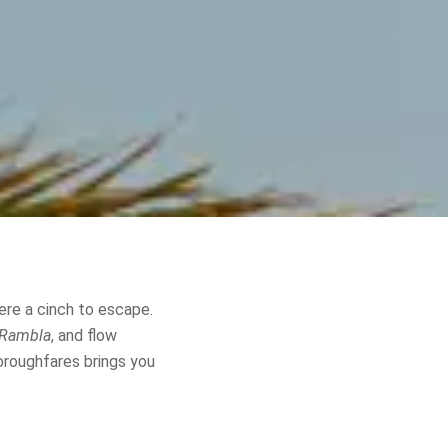
ere a cinch to escape.
 Rambla
, and flow
horoughfares brings you