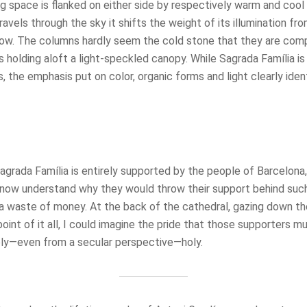
g space is flanked on either side by respectively warm and cool 
avels through the sky it shifts the weight of its illumination f
low. The columns hardly seem the cold stone that they are comp
es holding aloft a light-speckled canopy. While Sagrada Família 
, the emphasis put on color, organic forms and light clearly ident
grada Família is entirely supported by the people of Barcelona, 
I now understand why they would throw their support behind such
a waste of money. At the back of the cathedral, gazing down t
point of it all, I could imagine the pride that those supporters m
ly—even from a secular perspective—holy.