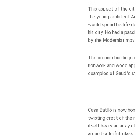
This aspect of the ci
the young architect A
would spend his life de
his city. He had a pass
by the Modernist move
The organic buildings 
ironwork and wood ap
examples of Gaudí’s st
Casa Batll
ó
is now hom
twisting crest of the 
itself bears an array 
around colorful, glas