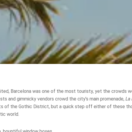
isited, Barcelona was one of the most touristy, yet the crowds w
ists and gimmicky vendors crowd the city’s main promenade,
La
s of the Gothic District, but a quick step off either of these t
ic world.
e, bountiful window boxes