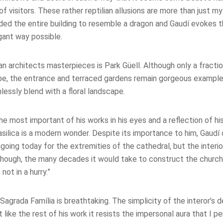
of visitors. These rather reptilian allusions are more than just m
nded the entire building to resemble a dragon and Gaudí evokes 
gant way possible.
an architects masterpieces is
Park Güell. Although only a fracti
o be, the entrance and terraced gardens remain gorgeous example
lessly blend with a floral landscape.
the most important of his works in his eyes and a reflection of his
silica is a modern wonder. Despite its importance to him, Gaudí
oing today for the extremities of the cathedral, but the interio
though, the many decades it would take to construct the churc
 not in a hurry.”
y: Sagrada Família is breathtaking. The simplicity of the interor’s
 like the rest of his work it resists the impersonal aura that I p