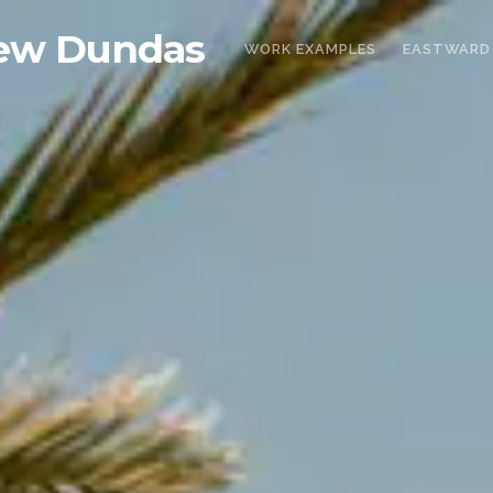
ew Dundas
WORK EXAMPLES
EASTWARD