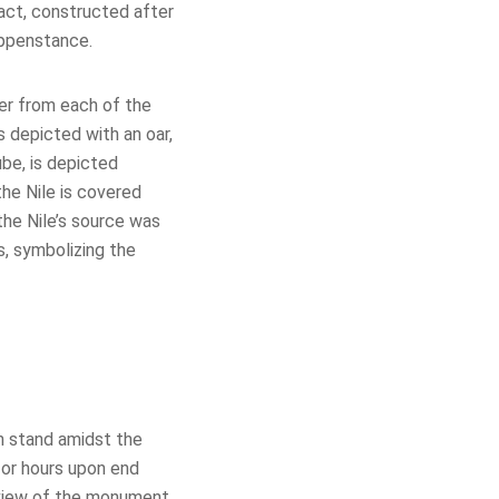
fact, constructed after
ppenstance.
ver from each of the
 depicted with an oar,
ube, is depicted
he Nile is covered
the Nile’s source was
s, symbolizing the
h stand amidst the
for hours upon end
d view of the monument