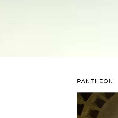
PANTHEON