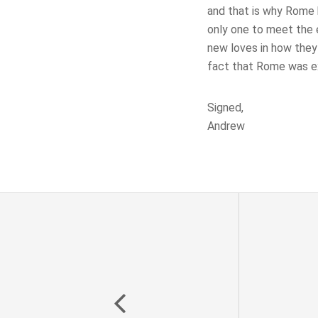
and that is why Rome h
only one to meet the 
new loves in how they
fact that Rome was ex
Signed,
Andrew