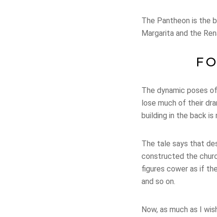
The Pantheon is the bu
Margarita and the Ren
FO
The dynamic poses of 
lose much of their dra
building in the back is
The tale says that des
constructed the churc
figures cower as if t
and so on.
Now, as much as I wish 