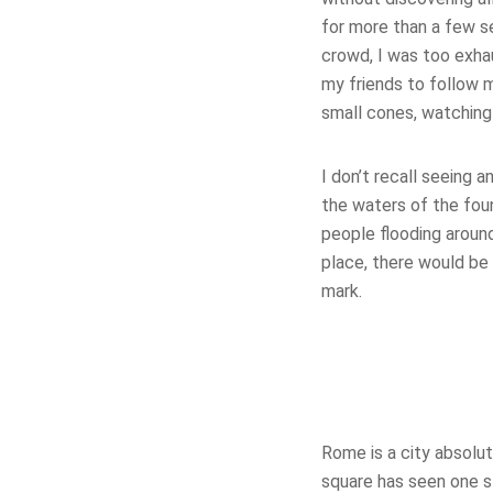
for more than a few se
crowd, I was too exh
my friends to follow 
small cones, watching
I don’t recall seeing 
the waters of the fou
people flooding around
place, there would be 
mark.
Rome is a city absolu
square has seen one sto