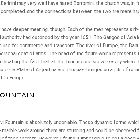
le Berinini may very well have hated Borromini, the church was, in 
n completed, and the connections between the two are mere ha
es have deeper meaning, though. Each of the men represents a ri
 authority had extended by the year 1651. The Ganges of Asia is
’s use for commerce and transport. The river of Europe, the Dan
personal coat of arms. The head of the figure which represents t
 indicating the fact that at the time no one knew exactly where 
Río de la Plata of Argentina and Uruguay lounges on a pile of coin
d to Europe.
FOUNTAIN
vi Fountain is absolutely undeniable. Those dynamic forms whic
the marble work around them are stunning and could be observed 
l of their secrets. However, I found it impossible to get a goo