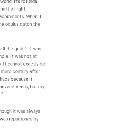
world. It’s rotunda
haft of light,
 adornments. When it
the oculus catch the
all the gods”. It was
ple. It was not at
. It cannot exactly be
a mere century after
rhaps because it
ars and Venus; but my
.”
though it was always
t was repurposed by