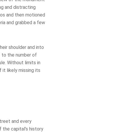
ng and distracting
tos and then motioned
eria and grabbed a few
heir shoulder and into
e to the number of
e. Without limits in
it likely missing its
treet and every
f the capital’s history