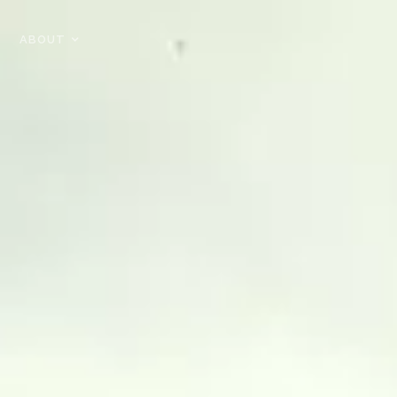
ABOUT