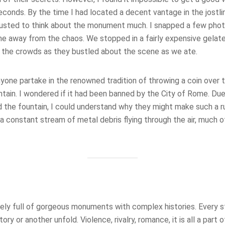
conds. By the time I had located a decent vantage in the jostli
austed to think about the monument much. I snapped a few pho
me away from the chaos. We stopped in a fairly expensive gelat
 the crowds as they bustled about the scene as we ate.
anyone partake in the renowned tradition of throwing a coin over t
ntain. I wondered if it had been banned by the City of Rome. Du
 the fountain, I could understand why they might make such a rul
a constant stream of metal debris flying through the air, much of 
tely full of gorgeous monuments with complex histories. Every s
ry or another unfold. Violence, rivalry, romance, it is all a part o