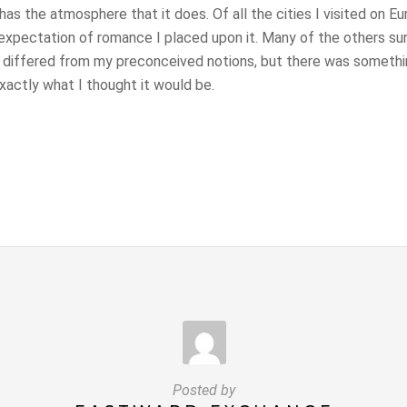
as the atmosphere that it does. Of all the cities I visited on E
expectation of romance I placed upon it. Many of the others su
 differed from my preconceived notions, but there was somethi
actly what I thought it would be.
Posted by