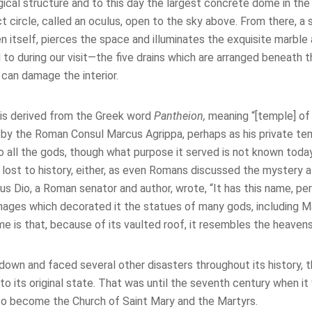
cal structure and to this day the largest concrete dome in the 
 circle, called an oculus, open to the sky above. From there, a s
 itself, pierces the space and illuminates the exquisite marble
 to during our visit—the five drains which are arranged beneath 
t can damage the interior.
is derived from the Greek word
Pantheion,
meaning “[temple] of 
 by the Roman Consul Marcus Agrippa, perhaps as his private tem
 all the gods, though what purpose it served is not known today
s lost to history, either, as even Romans discussed the mystery 
ius Dio, a Roman senator and author, wrote, “It has this name, pe
ages which decorated it the statues of many gods, including M
e is that, because of its vaulted roof, it resembles the heavens
down and faced several other disasters throughout its history, 
to its original state. That was until the seventh century when i
o become the Church of Saint Mary and the Martyrs.