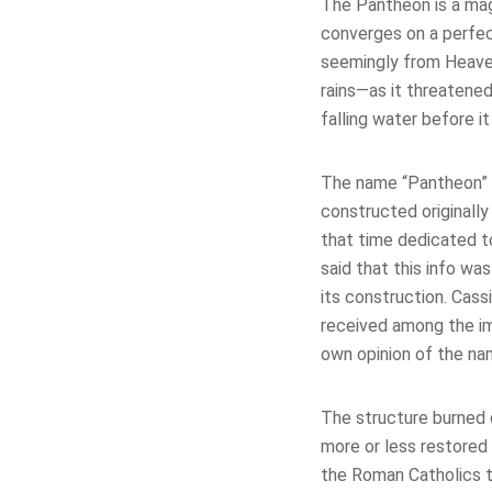
The Pantheon is a magi
converges on a perfect
seemingly from Heaven
rains—as it threatened
falling water before i
The name “Pantheon” 
constructed originally
that time dedicated to
said that this info wa
its construction. Cass
received among the im
own opinion of the nam
The structure burned 
more or less restored 
the Roman Catholics t