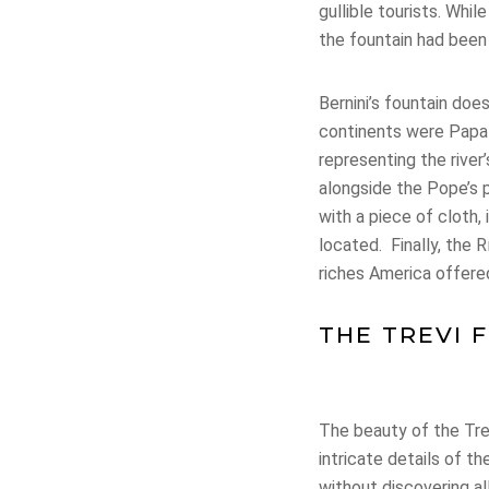
gullible tourists. Whi
the fountain had bee
Bernini’s fountain do
continents were Papal
representing the river
alongside the Pope’s 
with a piece of cloth,
located. Finally, the 
riches America offere
THE TREVI 
The beauty of the Tre
intricate details of 
without discovering al