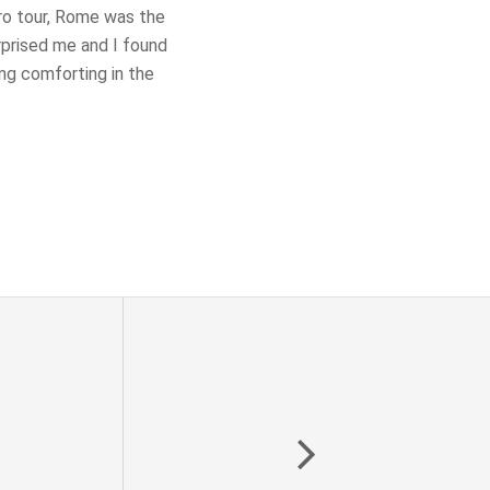
uro tour, Rome was the
rprised me and I found
ng comforting in the