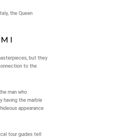
Italy, the Queen
UMI
masterpieces, but they
 connection to the
, the man who
y having the marble
e hideous appearance
ocal tour guides tell