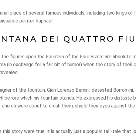
rial place of several famous individuals, including two kings of 
aissance painter Raphael.
NTANA DEI QUATTRO FI
the figures upon the Fountain of the Four Rivers are absolute 
ma (in exchange for a fair bit of humor) when the story of their
 revealed.
igner of the fountain, Gian Lorenzo Bernini, detested Borromini
h before which his fountain stands. He expressed his distaste b
he church were about to crush them, shield their eyes against th
this story were true, it is actually just a popular tall-tale that l