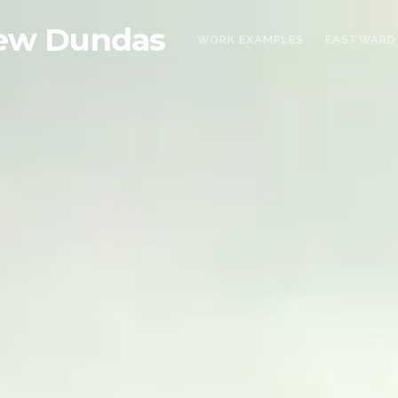
ew Dundas
WORK EXAMPLES
EASTWARD