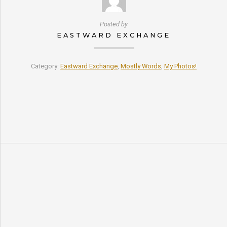
Posted by
EASTWARD EXCHANGE
Category:
Eastward Exchange
,
Mostly Words
,
My Photos!