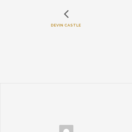
DEVIN CASTLE