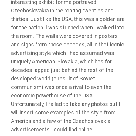
interesting exhibit for me portrayed
Czechoslovakia in the roaring twenties and
thirties. Just like the USA, this was a golden era
for the nation. I was stunned when I walked into
the room. The walls were covered in posters
and signs from those decades, all in that iconic
advertising style which I had assumed was
uniquely American. Slovakia, which has for
decades lagged just behind the rest of the
developed world (a result of Soviet
communism) was once a rival to even the
economic powerhouse of the USA.
Unfortunately, I failed to take any photos but I
will insert some examples of the style from
America and a few of the Czechoslovakia
advertisements I could find online.