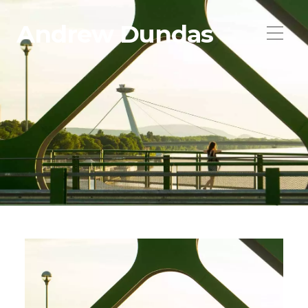
Andrew Dundas