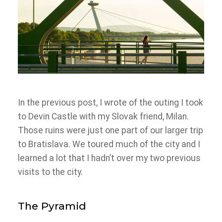
In the previous post, I wrote of the outing I took
to Devin Castle with my Slovak friend, Milan.
Those ruins were just one part of our larger trip
to Bratislava. We toured much of the city and I
learned a lot that I hadn’t over my two previous
visits to the city.
The Pyramid