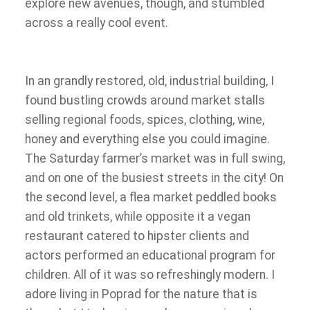
explore new avenues, though, and stumbled
across a really cool event.
In an grandly restored, old, industrial building, I
found bustling crowds around market stalls
selling regional foods, spices, clothing, wine,
honey and everything else you could imagine.
The Saturday farmer’s market was in full swing,
and on one of the busiest streets in the city! On
the second level, a flea market peddled books
and old trinkets, while opposite it a vegan
restaurant catered to hipster clients and
actors performed an educational program for
children. All of it was so refreshingly modern. I
adore living in Poprad for the nature that is