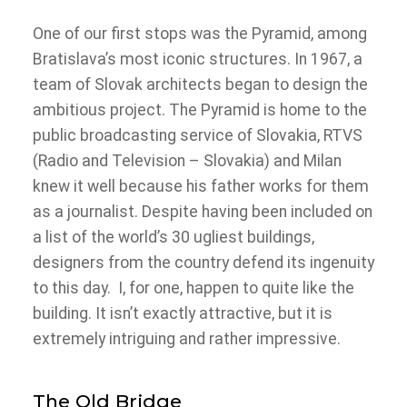
One of our first stops was the Pyramid, among
Bratislava’s most iconic structures. In 1967, a
team of Slovak architects began to design the
ambitious project. The Pyramid is home to the
public broadcasting service of Slovakia, RTVS
(Radio and Television – Slovakia) and Milan
knew it well because his father works for them
as a journalist. Despite having been included on
a list of the world’s 30 ugliest buildings,
designers from the country defend its ingenuity
to this day. I, for one, happen to quite like the
building. It isn’t exactly attractive, but it is
extremely intriguing and rather impressive.
The Old Bridge