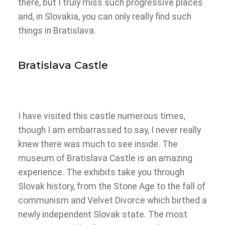
there, but I truly miss such progressive places
and, in Slovakia, you can only really find such
things in Bratislava.
Bratislava Castle
I have visited this castle numerous times,
though I am embarrassed to say, I never really
knew there was much to see inside. The
museum of Bratislava Castle is an amazing
experience. The exhibits take you through
Slovak history, from the Stone Age to the fall of
communism and Velvet Divorce which birthed a
newly independent Slovak state. The most