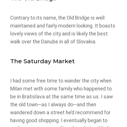
Contrary to its name, the Old Bridge is well
maintained and fairly modern looking. It boasts
lovely views of the city and is likely the best
walk over the Danube in all of Slovakia.
The Saturday Market
I had some free time to wander the city when
Milan met with some family who happened to
be in Bratislava at the same time as us. I saw
the old town—as I always do—and then
wandered down a street he’d recommend for
having good shopping. I eventually began to