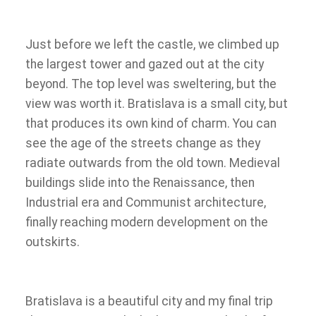
Just before we left the castle, we climbed up
the largest tower and gazed out at the city
beyond. The top level was sweltering, but the
view was worth it. Bratislava is a small city, but
that produces its own kind of charm. You can
see the age of the streets change as they
radiate outwards from the old town. Medieval
buildings slide into the Renaissance, then
Industrial era and Communist architecture,
finally reaching modern development on the
outskirts.
Bratislava is a beautiful city and my final trip