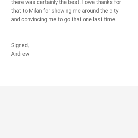
there was certainly the best. I owe thanks for
that to Milan for showing me around the city
and convincing me to go that one last time.
Signed,
Andrew