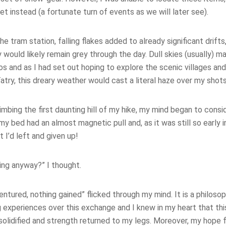
et instead (a fortunate turn of events as we will later see).
e tram station, falling flakes added to already significant drifts
ky would likely remain grey through the day. Dull skies (usually) 
s and as I had set out hoping to explore the scenic villages an
atry, this dreary weather would cast a literal haze over my shots
limbing the first daunting hill of my hike, my mind began to consi
 my bed had an almost magnetic pull and, as it was still so early 
 I’d left and given up!
ing anyway?” I thought.
ntured, nothing gained” flicked through my mind. It is a philos
experiences over this exchange and I knew in my heart that this
solidified and strength returned to my legs. Moreover, my hope 