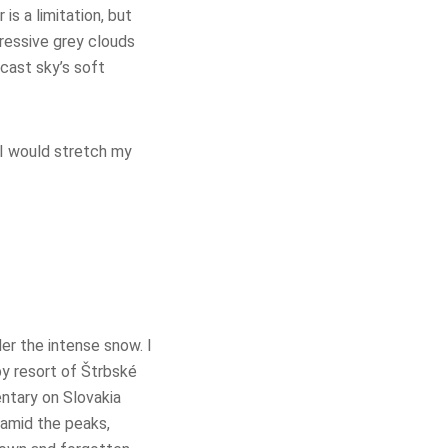
s a limitation, but
ressive grey clouds
rcast sky’s soft
 I would stretch my
er the intense snow. I
y resort of Štrbské
ntary on Slovakia
 amid the peaks,