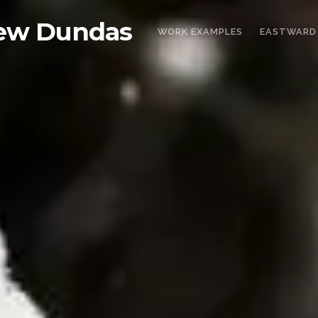
ew Dundas
WORK EXAMPLES
EASTWARD