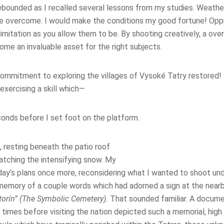
bounded as I recalled several lessons from my studies. Weather i
e overcome. I would make the conditions my good fortune! Opp
limitation as you allow them to be. By shooting creatively, a ove
ome an invaluable asset for the right subjects.
ommitment to exploring the villages of Vysoké Tatry restored!
, exercising a skill which—
nds before I set foot on the platform.
t, resting beneath the patio roof
atching the intensifying snow. My
day’s plans once more, reconsidering what I wanted to shoot und
emory of a couple words which had adorned a sign at the nearb
torín” (The Symbolic Cemetery).
That sounded familiar. A docume
times before visiting the nation depicted such a memorial, high