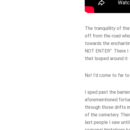
The tranquillity of th
off from the road whi
towards the enchantin
NOT ENTER”. There I s
that looped around it. 
No! I’d come to far to
I sped past the barrie
aforementioned fortun
through those drifts i
of the cemetery. Ther
last people I saw unti
seasonal limitations k