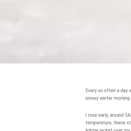
Every so often a day w
snowy winter morning 
I rose early, around 
temperature, these st
lighter jacket over m