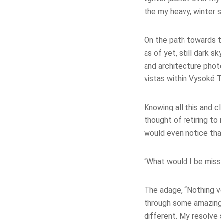
the my heavy, winter s
On the path towards th
as of yet, still dark s
and architecture photo
vistas within Vysoké T
Knowing all this and c
thought of retiring to
would even notice that
“What would I be miss
The adage, “Nothing ve
through some amazing 
different. My resolve 