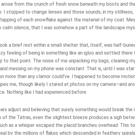
e arose from the crunch of fresh snow beneath my boots and th
. I stopped to change lenses and those sounds, in my stillness, 
 tapping of each snowflake against the material of my coat. Mesm
he calm silence, that I was somehow a part of the landscape mys
took a brief rest within a small shelter that, itself, was half-burie
y feeling of being in something like an igloo and settled there
up to that point. The noise of me unpacking my bags, cleaning 
 and messing on my phone was constant. That is, until I was sta
ion more than any clamor could’ve. I happened to become moti
pes me, though likely I stared at photos on my camera—and arou
nce. Nothing like I had experienced before.
ears adjust and believing that surely something would break the il
s of the Tatras, even the slightest breeze produces a sigh bet
much as a whisper escaped the placid branches overhead. This 
eal by the millions of flakes which descended in feathery spira