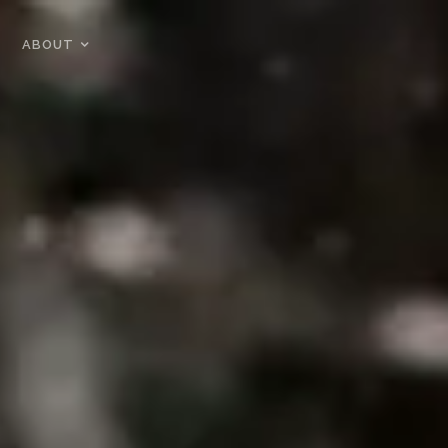
ABOUT