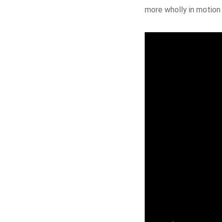
more wholly in motion 