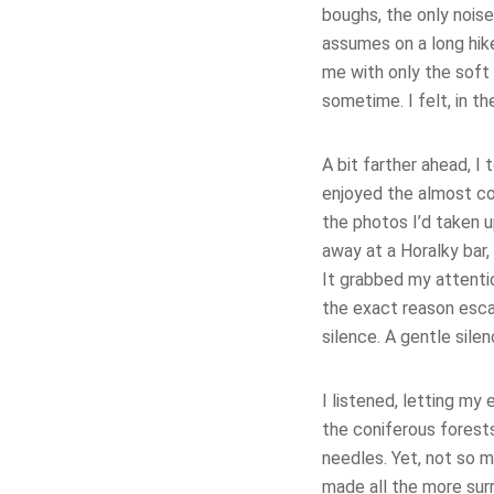
boughs, the only nois
assumes on a long hike
me with only the soft
sometime. I felt, in t
A bit farther ahead, I 
enjoyed the almost coz
the photos I’d taken 
away at a Horalky bar,
It grabbed my attent
the exact reason esca
silence. A gentle sile
I listened, letting my 
the coniferous forest
needles. Yet, not so 
made all the more surr