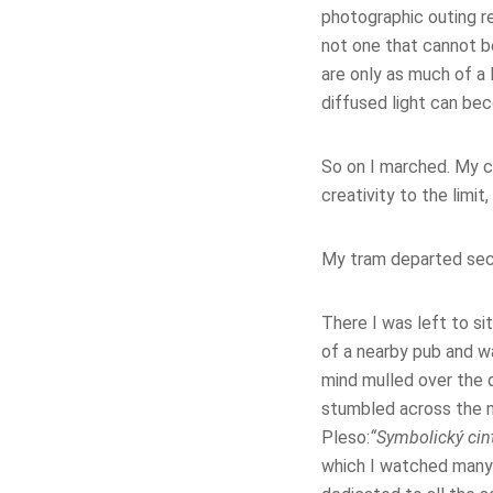
photographic outing re
not one that cannot b
are only as much of a 
diffused light can bec
So on I marched. My c
creativity to the limit
My tram departed seco
There I was left to si
of a nearby pub and w
mind mulled over the 
stumbled across the m
Pleso:
“Symbolický cin
which I watched many 