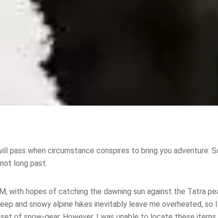
ill pass when circumstance conspires to bring you adventure. So
not long past.
5AM, with hopes of catching the dawning sun against the Tatra pe
eep and snowy alpine hikes inevitably leave me overheated, so I
y set of snow-gear. However, I was unable to locate these items