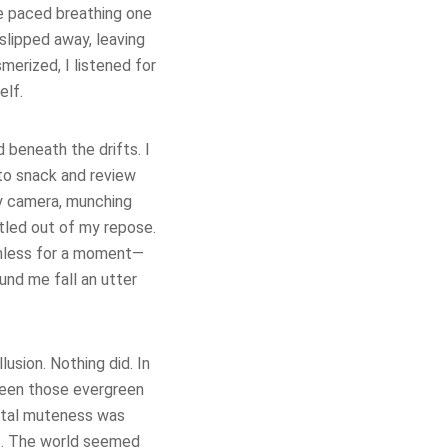
e paced breathing one
slipped away, leaving
erized, I listened for
elf.
d beneath the drifts. I
 to snack and review
my camera, munching
rtled out of my repose.
onless for a moment—
nd me fall an utter
lusion. Nothing did. In
ween those evergreen
total muteness was
ls. The world seemed