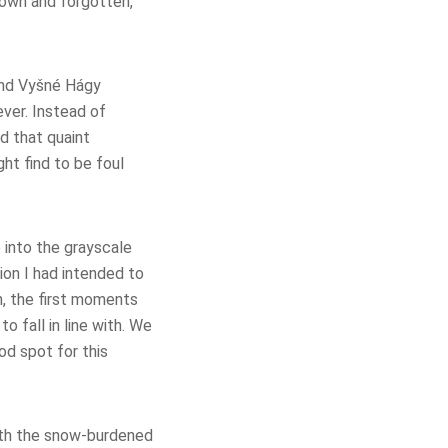
nown and forgotten,
ound Vyšné Hágy
ever. Instead of
d that quaint
ght find to be foul
e into the grayscale
ion I had intended to
n, the first moments
 fall in line with. We
od spot for this
eath the snow-burdened