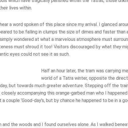
ouls which have tragically perished within the Tatras, those unk
eir lives within.
 hear a word spoken of this place since my arrival. I glanced ar
ared to be falling in clumps the size of dimes and faster than 
 simply wondered at what a marvelous atmosphere must surroun
eness must shroud it too! Visitors discouraged by what
they
mi
ntic eyes could not see it as such.
Half an hour later, the tram was carrying m
world of a Tatra winter, opposite the direct
 day, but towards much greater adventure. Stepping off the trai
 closely accompanying this orange-garbed man who I happened to
 a couple ‘Good-day’s, but by chance he happened to be in a go
im and the woods and I found ourselves alone. As I walked ben