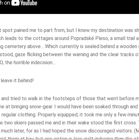
at spot pained me to part from, but I knew my destination was s
ch leads to the cottages around Popradské Pleso, a small trail
g cemetery above… Which currently is sealed behind a wooden 
tood, gaze flicking between the warning and the clear tracks of
O, the horrible indecision…
 leave it behind!
r and tried to walk in the footsteps of those that went before m
e at bringing snow-gear. I would have been soaked through and 
n regular clothing. Properly equipped, it took me only a few min
e two skiers passed me and in their wake stood the first cross.
l much later, for as I had hoped the snow discouraged visitors. (M
ept them at bay, but one option is less guilt-inducing than the ot