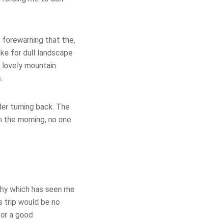
, forewarning that the,
make for dull landscape
d lovely mountain
.
der turning back. The
in the morning, no one
ophy which has seen me
 trip would be no
for a good