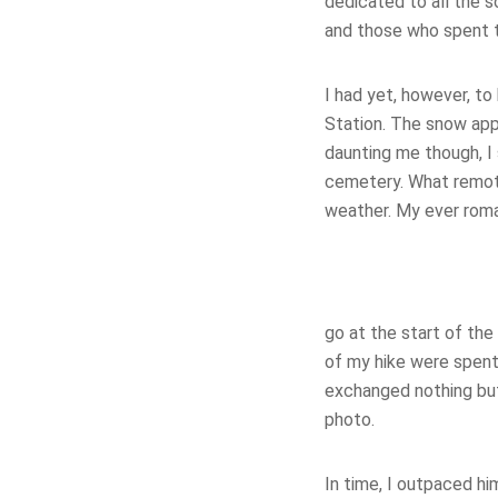
dedicated to all the s
and those who spent th
I had yet, however, to
Station. The snow appe
daunting me though, I
cemetery. What remot
weather. My ever roma
go at the start of the
of my hike were spent
exchanged nothing but
photo.
In time, I outpaced h