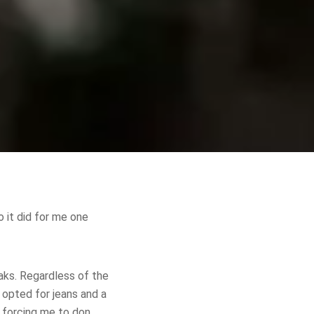
 it did for me one
aks. Regardless of the
 opted for jeans and a
, forcing me to don