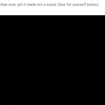
than ever, yet it made not a sound. (See for yourself below.)