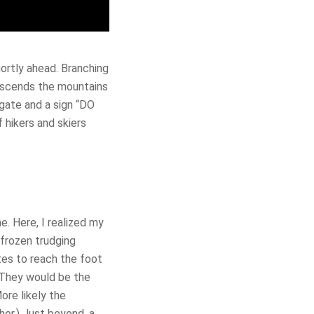
hortly ahead. Branching
 ascends the mountains
gate and a sign “DO
 hikers and skiers
e. Here, I realized my
frozen trudging
utes to reach the foot
 They would be the
ore likely the
her.) Just beyond, a