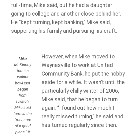
full-time, Mike said, but he had a daughter
going to college and another close behind her.
He “kept turning, kept banking,” Mike said,
supporting his family and pursuing his craft.
However, when Mike moved to
Mike
Waynesville to work at United
McKinney
turns a
Community Bank, he put the hobby
walnut
aside for a while. It wasn’t until the
bowl just
begun
particularly chilly winter of 2006,
from
Mike said, that he began to turn
scratch.
again. “I found out how much I
Mike said
form is the
really missed turning,” he said and
“measure
has turned regularly since then.
of a good
piece.” It