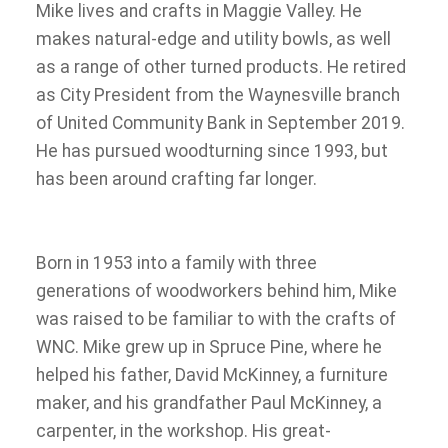
Mike lives and crafts in Maggie Valley. He
makes natural-edge and utility bowls, as well
as a range of other turned products. He retired
as City President from the Waynesville branch
of United Community Bank in September 2019.
He has pursued woodturning since 1993, but
has been around crafting far longer.
Born in 1953 into a family with three
generations of woodworkers behind him, Mike
was raised to be familiar to with the crafts of
WNC. Mike grew up in Spruce Pine, where he
helped his father, David McKinney, a furniture
maker, and his grandfather Paul McKinney, a
carpenter, in the workshop. His great-