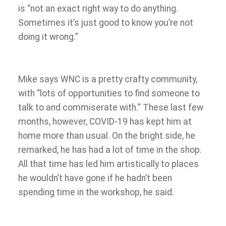
is “not an exact right way to do anything.
Sometimes it’s just good to know you’re not
doing it wrong.”
Mike says WNC is a pretty crafty community,
with “lots of opportunities to find someone to
talk to and commiserate with.” These last few
months, however, COVID-19 has kept him at
home more than usual. On the bright side, he
remarked, he has had a lot of time in the shop.
All that time has led him artistically to places
he wouldn’t have gone if he hadn’t been
spending time in the workshop, he said.