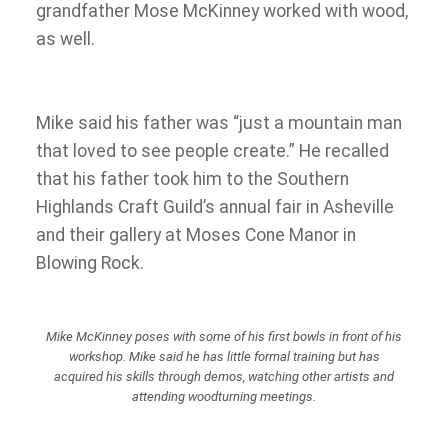
grandfather Mose McKinney worked with wood,
as well.
Mike said his father was “just a mountain man
that loved to see people create.” He recalled
that his father took him to the Southern
Highlands Craft Guild’s annual fair in Asheville
and their gallery at Moses Cone Manor in
Blowing Rock.
Mike McKinney poses with some of his first bowls in front of his
workshop. Mike said he has little formal training but has
acquired his skills through demos, watching other artists and
attending woodturning meetings.