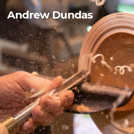
Andrew Dundas