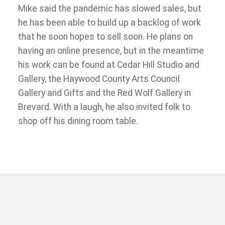
Mike said the pandemic has slowed sales, but
he has been able to build up a backlog of work
that he soon hopes to sell soon. He plans on
having an online presence, but in the meantime
his work can be found at Cedar Hill Studio and
Gallery, the Haywood County Arts Council
Gallery and Gifts and the Red Wolf Gallery in
Brevard. With a laugh, he also invited folk to
shop off his dining room table.