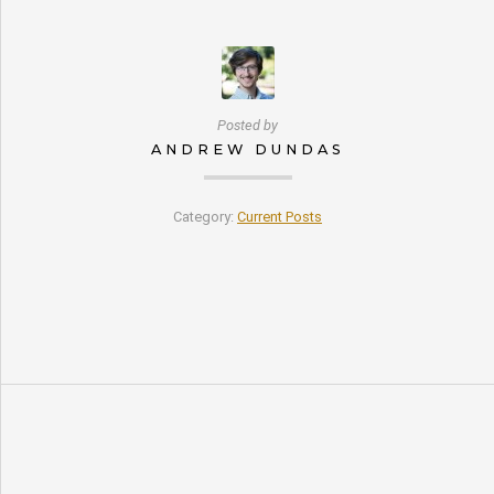
Posted by
ANDREW DUNDAS
Category:
Current Posts