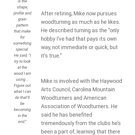
is the
shape,
After retiring, Mike now pursues
profile and
grain
woodturning as much as he likes.
pattern
He described turning as the “only
that make
for
hobby I’ve had that pays its own
something
way, not immediate or quick, but
special.
it’s true.”
He said, “I
try to look
at the
wood I am
using …
Mike is involved with the Haywood
Figure out
Arts Council, Carolina Mountain
what I can
Woodturners and American
do that’ll
be
Association of Woodturners. He
becoming
said he has benefited
in the
end.”
tremendously from the clubs he’s
been a part of, learning that there