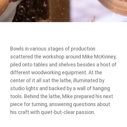
Bowls in various stages of production
scattered the workshop around Mike McKinney,
piled onto tables and shelves besides a host of
different woodworking equipment. At the
center of it all sat the lathe, illuminated by
studio lights and backed by a wall of hanging
tools. Behind the lathe, Mike prepared his next
piece for turning, answering questions about
his craft with quiet-but-clear passion.