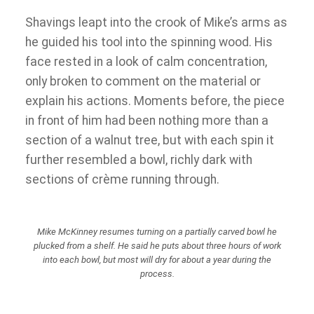
Shavings leapt into the crook of Mike’s arms as
he guided his tool into the spinning wood. His
face rested in a look of calm concentration,
only broken to comment on the material or
explain his actions. Moments before, the piece
in front of him had been nothing more than a
section of a walnut tree, but with each spin it
further resembled a bowl, richly dark with
sections of crème running through.
Mike McKinney resumes turning on a partially carved bowl he
plucked from a shelf. He said he puts about three hours of work
into each bowl, but most will dry for about a year during the
process.