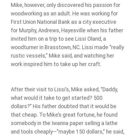
Mike, however, only discovered his passion for
woodworking as an adult. He was working for
First Union National Bank as a city executive
for Murphy, Andrews, Hayesville when his father
invited him on a trip to see Lissi Oland, a
woodturner in Brasstown, NC. Lissi made “really
rustic vessels,” Mike said, and watching her
work inspired him to take up her craft.
After their visit to Lissi’s, Mike asked, “Daddy,
what would it take to get started? 500
dollars?” His father doubted that it would be
that cheap. To Mike’s great fortune, he found
somebody in the Iwanna paper selling a lathe
and tools cheaply—“maybe 150 dollars,” he said,