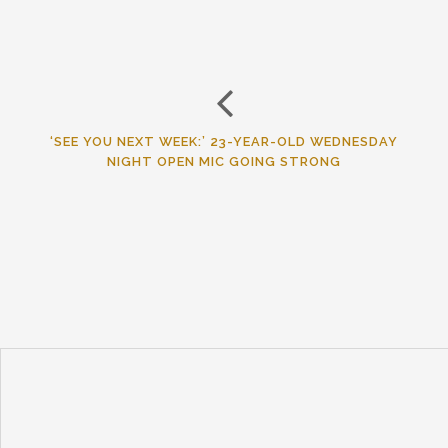
‘SEE YOU NEXT WEEK:’ 23-YEAR-OLD WEDNESDAY
NIGHT OPEN MIC GOING STRONG