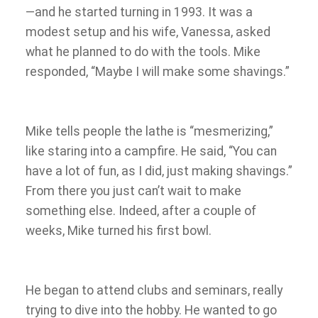
—and he started turning in 1993. It was a
modest setup and his wife, Vanessa, asked
what he planned to do with the tools. Mike
responded, “Maybe I will make some shavings.”
Mike tells people the lathe is “mesmerizing,”
like staring into a campfire. He said, “You can
have a lot of fun, as I did, just making shavings.”
From there you just can’t wait to make
something else. Indeed, after a couple of
weeks, Mike turned his first bowl.
He began to attend clubs and seminars, really
trying to dive into the hobby. He wanted to go