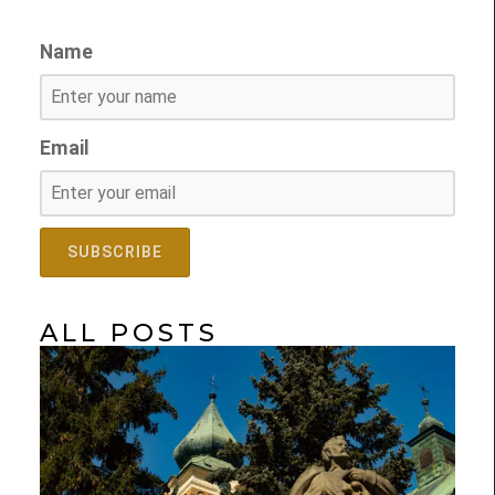
Name
Email
ALL POSTS