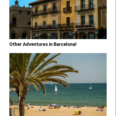
Other Adventures in Barcelona!