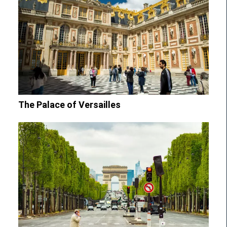
The Palace of Versailles