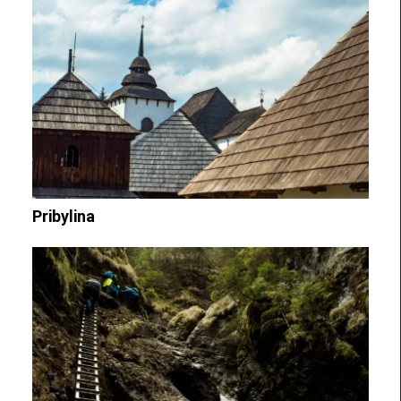
Pribylina