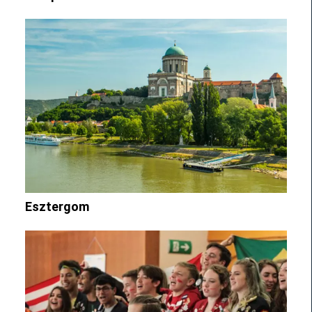
Esztergom