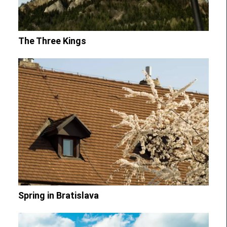
The Three Kings
Spring in Bratislava