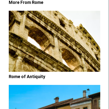
More From Rome
Rome of Antiquity