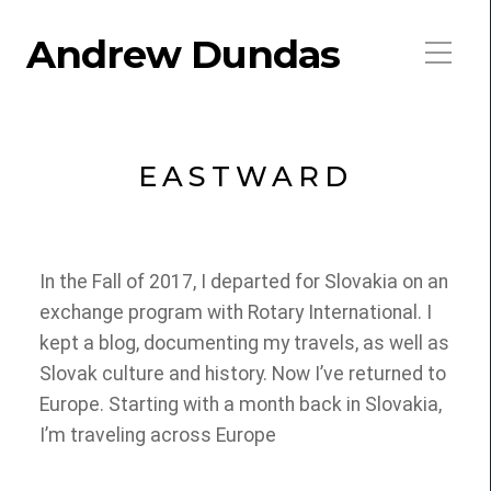
Andrew Dundas
EASTWARD
In the Fall of 2017, I departed for Slovakia on an
exchange program with Rotary International. I
kept a blog, documenting my travels, as well as
Slovak culture and history. Now I’ve returned to
Europe. Starting with a month back in Slovakia,
I’m traveling across Europe