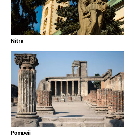
Nitra
Pompeii