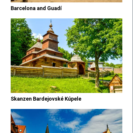
Barcelona and Guadí
Skanzen Bardejovské Kúpele