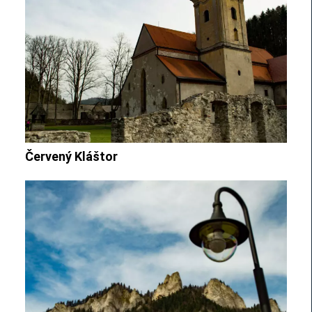
Červený Kláštor