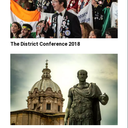
The District Conference 2018