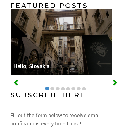
FEATURED POSTS
Hello, Slovakia.
SUBSCRIBE HERE
Fill out the form below to receive email
notifications every time I post!