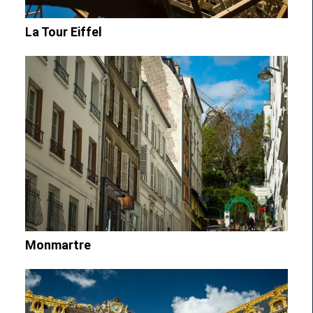
La Tour Eiffel
Monmartre