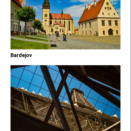
Bardejov