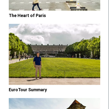
The Heart of Paris
EuroTour Summary